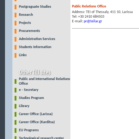
Public Relations Office
Postgraguate Studies
Address: ΤΕΙ of Thessaly, 411 10, Larissa
Research
Tel: +30 2410 684503
E-mail:
pr@teilar.gr
Projects
Procurements
Administration Services
Students Information
Links
Public and International Relations
Office
e - Secretary
Studies Program
Library
Career Office (Larissa)
Career Office (Karditsa)
EU Programs
Technological research center