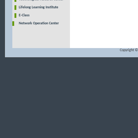
Lifelong Learning Institute
E-Class
Network Operation Center
Copyright ©