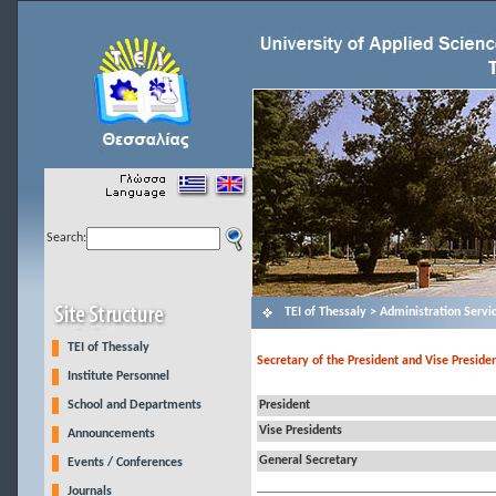
Search:
ΤΕΙ of Thessaly > Administration Servi
TEI of Thessaly
Secretary of the President and Vise Presiden
Institute Personnel
School and Departments
President
Vise Presidents
Announcements
General Secretary
Events / Conferences
Journals