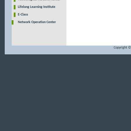
Lifelong Learning Institute
E-Class
Network Operation Center
Copyright ©