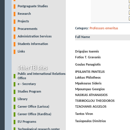
Postgraguate Studies
Research
Projects
Category:
Professors emeritus
Procurements
Administration Services
Full Name
Students Information
Links
Drigojias Ioannis
Fotios T. Gravanis
Goulas Panagiotis
IPSILANTIS PANTELIS
Public and International Relations
Lokkas Philotheos
Office
Mpakouras Sideris
e - Secretary
Mpoumpas Georgios
Studies Program
NASIKAS ATHANASIOS
Library
TSIRIKOGLOU THEODOROS
Career Office (Larissa)
TZACHANIS AGGELOS
Tantos Viron
Career Office (Karditsa)
Tasiopoulos Dimitrios
EU Programs
Technological research center