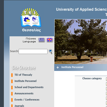
Search:
Institute Personnel
TEI of Thessaly
Choose category
Institute Personnel
School and Departments
Announcements
Events / Conferences
Journals